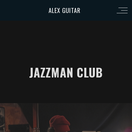
ALEX GUITAR
JAZZMAN CLUB