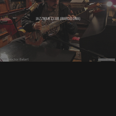
JAZZMAN CLUB (BARCELONA)